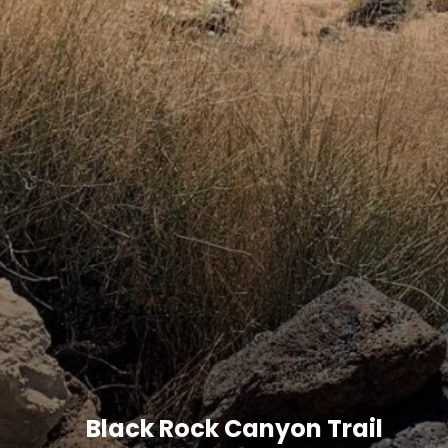
Black Rock Canyon Trail