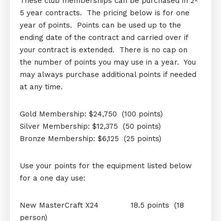
These club memberships can be purchased in 2-
5 year contracts. The pricing below is for one
year of points. Points can be used up to the
ending date of the contract and carried over if
your contract is extended. There is no cap on
the number of points you may use in a year. You
may always purchase additional points if needed
at any time.
Gold Membership: $24,750 (100 points)
Silver Membership: $12,375 (50 points)
Bronze Membership: $6,125 (25 points)
Use your points for the equipment listed below
for a one day use:
New MasterCraft X24 18.5 points (18
person)