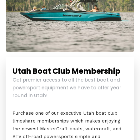
Utah Boat Club Membership
Get premier access to all the best boat and
powersport equipment we have to offer year
round in Utah!
Purchase one of our executive Utah boat club
timeshare memberships which makes enjoying
the newest MasterCraft boats, watercraft, and
ATV off-road powersports simple and