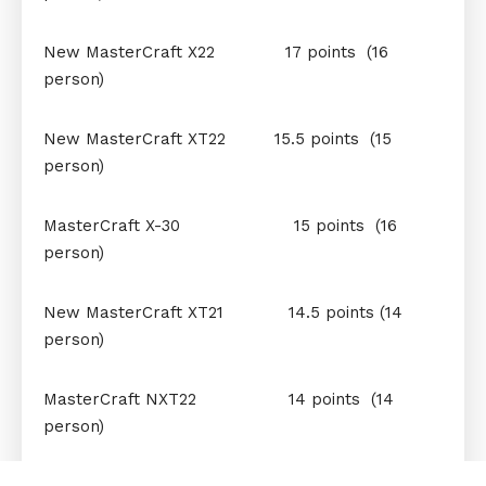
New MasterCraft X22 17 points (16
person)
New MasterCraft XT22 15.5 points (15
person)
MasterCraft X-30 15 points (16
person)
New MasterCraft XT21 14.5 points (14
person)
MasterCraft NXT22 14 points (14
person)
MasterCraft XT20 12.5 points (11