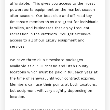
affordable. This gives you access to the nicest
powersports equipment on the market season
after season. Our boat club and off-road toy
timeshare memberships are great for individuals,
families, and businesses that enjoy frequent
recreation in the outdoors. You get exclusive
access to all of our luxury equipment and
services.
We have three club timeshare packages
available at our Hurricane and Utah County
locations which must be paid in full each year at
the time of renewal until your contract expires.
Members can use their points at both locations,
but equipment will vary slightly depending on
location.