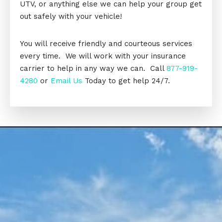
UTV, or anything else we can help your group get
out safely with your vehicle!
You will receive friendly and courteous services
every time. We will work with your insurance
carrier to help in any way we can. Call
877-919-
4280
or
Email Us
Today to get help 24/7.