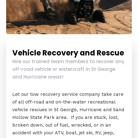
Vehicle Recovery and Rescue
Hire our trained team members to recover any
off-road vehicle or watercraft in St George
and Hurricane areas!
Let our tow recovery service company take care
of all off-road and on-the-water recreational
vehicle rescues in St George, Hurricane and Sand
Hollow State Park area. If you are stuck, lost,
broken down, out of fuel, wrecked, or in an
accident with your ATV, boat, jet ski, RV, jeep,