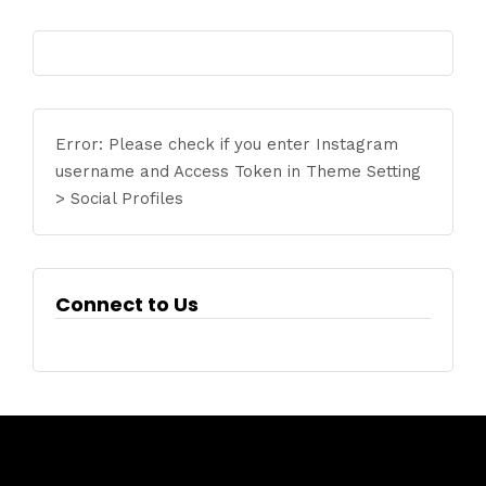
Error: Please check if you enter Instagram
username and Access Token in Theme Setting
> Social Profiles
Connect to Us