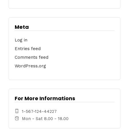
Meta
Log in
Entries feed
Comments feed
WordPress.org
For More Informations
1-567-124-44227
Mon - Sat 8.00 - 18.00