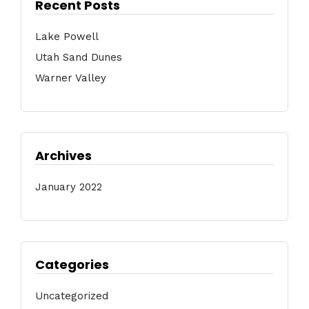
Recent Posts
Lake Powell
Utah Sand Dunes
Warner Valley
Archives
January 2022
Categories
Uncategorized