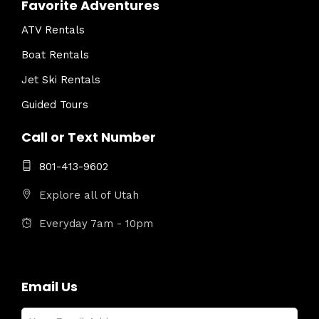
Favorite Adventures
ATV Rentals
Boat Rentals
Jet Ski Rentals
Guided Tours
Call or Text Number
801-413-9602
Explore all of Utah
Everyday 7am - 10pm
Email Us