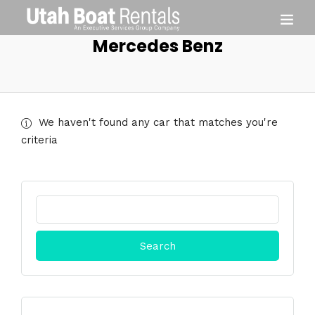
Mercedes Benz
We haven't found any car that matches you're
criteria
Search
for: