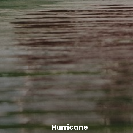
Hurricane