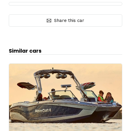
Share this car
Similar cars