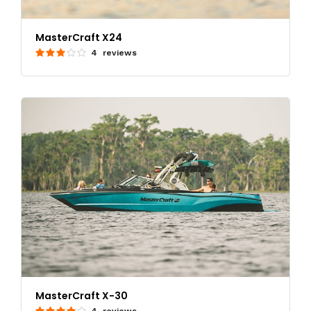
MasterCraft X24
4 reviews
MasterCraft X-30
4 reviews