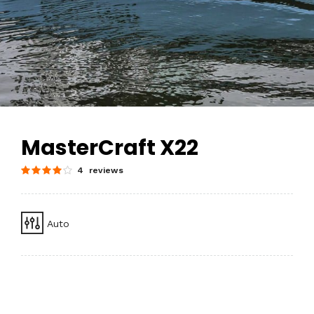
MasterCraft X22
4 reviews
Auto