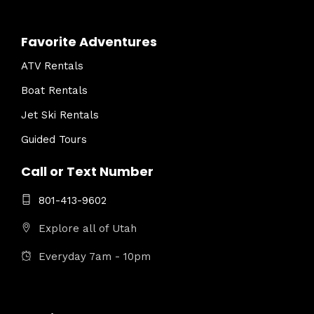
Favorite Adventures
ATV Rentals
Boat Rentals
Jet Ski Rentals
Guided Tours
Call or Text Number
801-413-9602
Explore all of Utah
Everyday 7am - 10pm