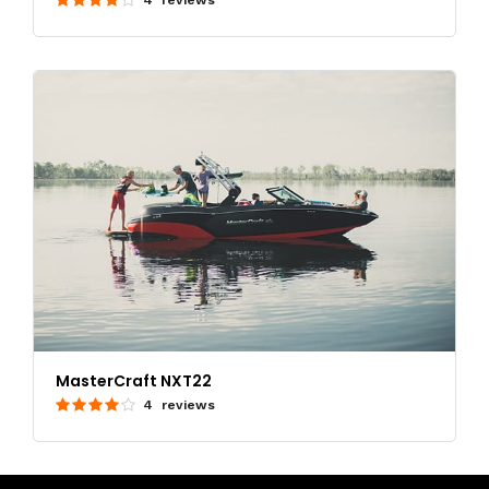
MasterCraft NXT22
4 reviews