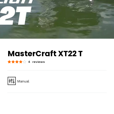
MasterCraft XT22 T
4 reviews
Manual