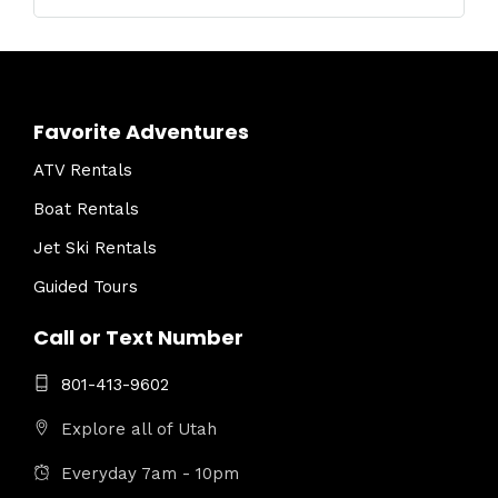
Favorite Adventures
ATV Rentals
Boat Rentals
Jet Ski Rentals
Guided Tours
Call or Text Number
801-413-9602
Explore all of Utah
Everyday 7am - 10pm