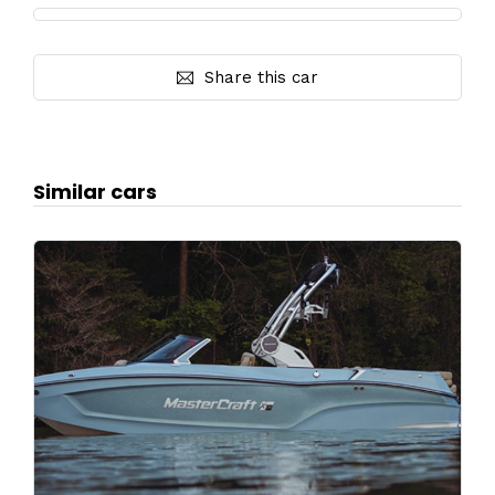
Share this car
Similar cars