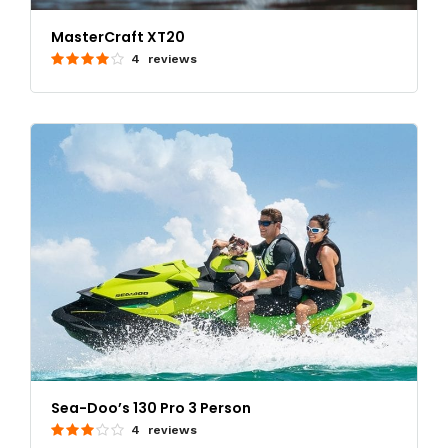
MasterCraft XT20
4 reviews
Sea-Doo’s 130 Pro 3 Person
4 reviews